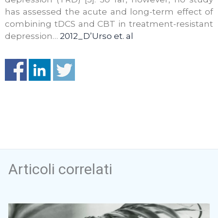
has assessed the acute and long-term effect of
combining tDCS and CBT in treatment-resistant
depression…
2012_D’Urso et. al
Articoli correlati