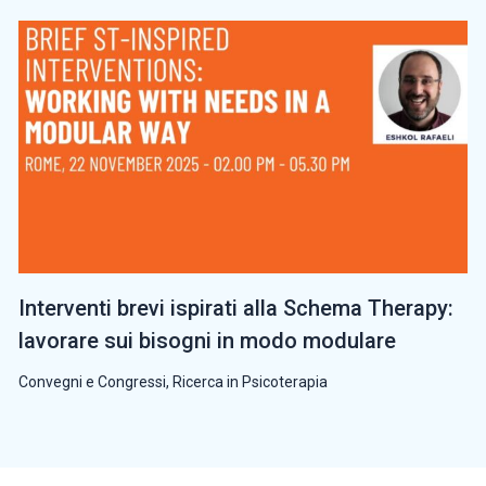
Interventi brevi ispirati alla Schema Therapy:
lavorare sui bisogni in modo modulare
Convegni e Congressi
,
Ricerca in Psicoterapia