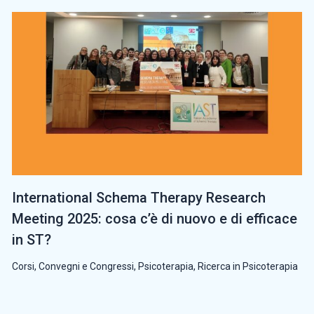
International Schema Therapy Research
Meeting 2025: cosa c’è di nuovo e di efficace
in ST?
Corsi, Convegni e Congressi
,
Psicoterapia
,
Ricerca in Psicoterapia