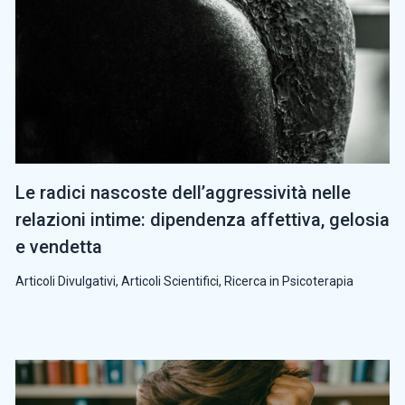
Le radici nascoste dell’aggressività nelle
relazioni intime: dipendenza affettiva, gelosia
e vendetta
Articoli Divulgativi
,
Articoli Scientifici
,
Ricerca in Psicoterapia