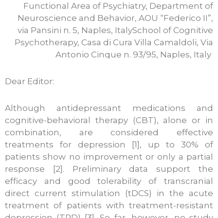
Functional Area of Psychiatry, Department of
Neuroscience and Behavior, AOU “Federico II”,
via Pansini n. 5, Naples, ItalySchool of Cognitive
Psychotherapy, Casa di Cura Villa Camaldoli, Via
Antonio Cinque n. 93/95, Naples, Italy
Dear Editor:
Although antidepressant medications and
cognitive-behavioral therapy (CBT), alone or in
combination, are considered effective
treatments for depression [1], up to 30% of
patients show no improvement or only a partial
response [2]. Preliminary data support the
efficacy and good tolerability of transcranial
direct current stimulation (tDCS) in the acute
treatment of patients with treatment-resistant
depression (TRD) [3]. So far, however, no study