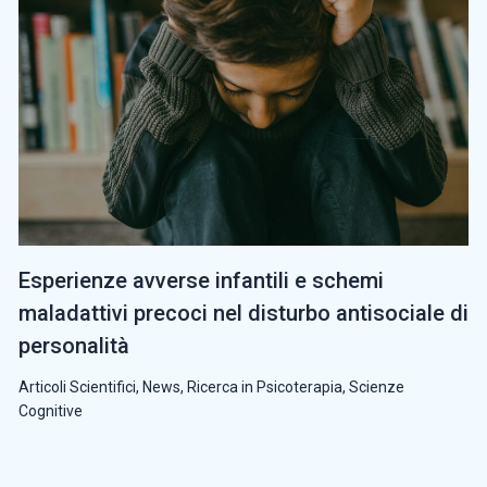
Esperienze avverse infantili e schemi
maladattivi precoci nel disturbo antisociale di
personalità
Articoli Scientifici
,
News
,
Ricerca in Psicoterapia
,
Scienze
Cognitive